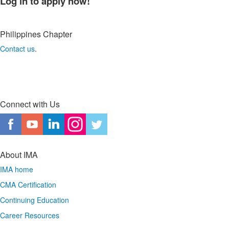
Log in to apply now!
Philippines
Chapter
Contact us
.
Connect with Us
About IMA
IMA home
CMA Certification
Continuing Education
Career Resources