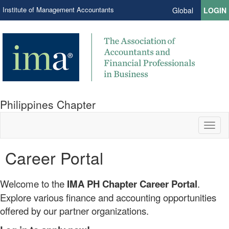
Institute of Management Accountants
Global
LOGIN
Philippines Chapter
Toggl
naviga
Career Portal
Welcome to the
IMA PH Chapter Career Portal
.
Explore various finance and accounting opportunities
offered by our partner organizations.