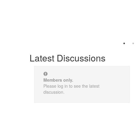
Latest Discussions
Members only.
Please log in to see the latest
discussion.