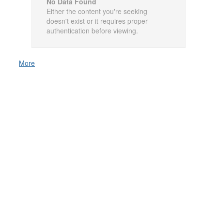
No Data Found
Either the content you're seeking
doesn't exist or it requires proper
authentication before viewing.
More