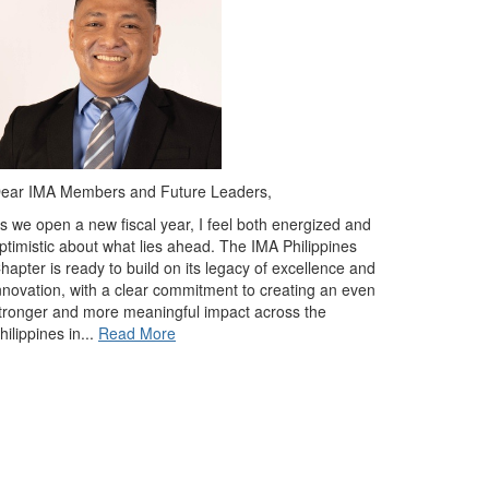
ear IMA Members and Future Leaders,
s we open a new fiscal year, I feel both energized and
ptimistic about what lies ahead. The IMA Philippines
hapter is ready to build on its legacy of excellence and
nnovation, with a clear commitment to creating an even
tronger and more meaningful impact across the
hilippines in
...
Read More