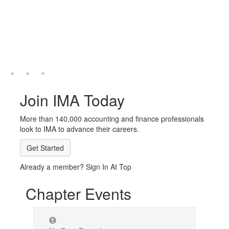
Join IMA Today
More than 140,000 accounting and finance professionals
look to IMA to advance their careers.
Get Started
Already a member? Sign In At Top
Chapter Events