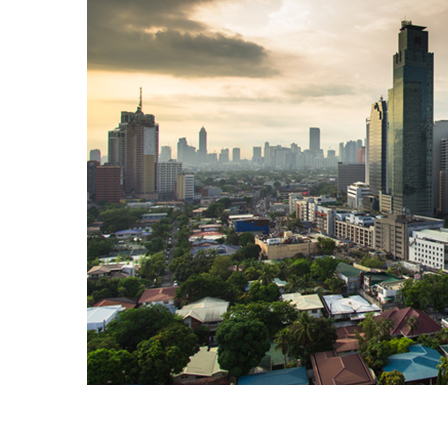
Explore our Webinars on Dema