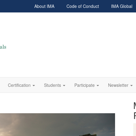
About IMA
Code of Conduct
IMA Global
Certification
Students
Participate
Newsletter