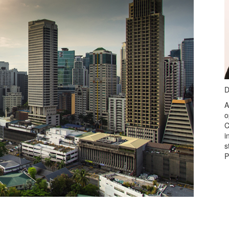
D
A
o
C
i
s
P
Visit
www.imanet.org/cpe
nd series.