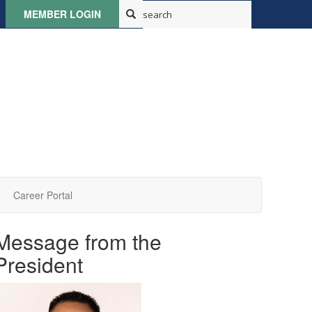
MEMBER LOGIN
Career Portal
Message from the
President