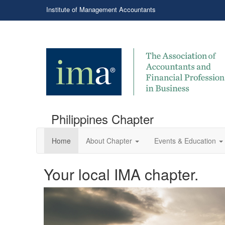
Institute of Management Accountants
Philippines Chapter
Home
About Chapter
Events & Education
Your local IMA chapter.